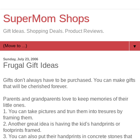
SuperMom Shops
Gift Ideas. Shopping Deals. Product Reviews.
▼
Sunday, July 23, 2006
Frugal Gift Ideas
Gifts don't always have to be purchased. You can make gifts
that will be cherished forever.
Parents and grandparents love to keep memories of their
little ones.
1. You can take pictures and trun them into tresures by
framing them.
2. Another great idea is having the kid's handprints or
footprints framed.
3. You can also put their handprints in concrete stones that