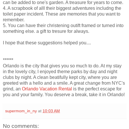
can be added to one's garden. A treasure for years to come.
4. A scrapbook of alll their biggest adventures includng the
toilet paper incident. These are memories that you want to
remember.
5. You can have their christening outift framed or turned into
something else. a gift to tresure for always.
I hope that these suggestions helped you....
******
Orlando is the city that gives you so much to do. At my stay
in the lovely city, I enjoyed theme parks by day and night
clubs by night. A clean beatifully kept city, where you are
greeted with a hello and a smile. A great change from NYC's
grind, an
Orlando Vacation Rental
is the perfect escape for
you and your family. You deserve a break, take it in Orlando!
supermom_in_ny
at
10:03 AM
No comments: