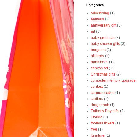
Categories
advertising
(1)
animals
(1)
anniversary gift
(3)
art
(1)
baby products
(3)
baby shower gifts
(3)
bargains
(2)
billiards
(1)
bunk beds
(1)
canvas art
(1)
Christmas gifts
(2)
computer memory upgrade
contest
(1)
coupon codes
(1)
crafters
(1)
drug rehab
(1)
Father's Day gifts
(2)
Florida
(1)
football tickets
(1)
free
(1)
funriture
(1)