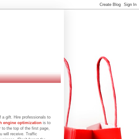
 a gift. Hire professionals to
h engine optimization
is to
to the top of the first page,
 will receive. Traffic