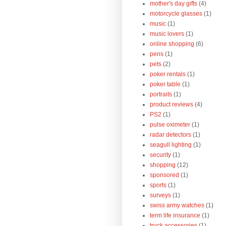
mother's day gifts
(4)
motorcycle glasses
(1)
music
(1)
music lovers
(1)
online shopping
(6)
pens
(1)
pets
(2)
poker rentals
(1)
poker table
(1)
portraits
(1)
product reviews
(4)
PS2
(1)
pulse oximeter
(1)
radar detectors
(1)
seagull lighting
(1)
security
(1)
shopping
(12)
sponsored
(1)
sports
(1)
surveys
(1)
swiss army watches
(1)
term life insurance
(1)
truck accessories
(1)