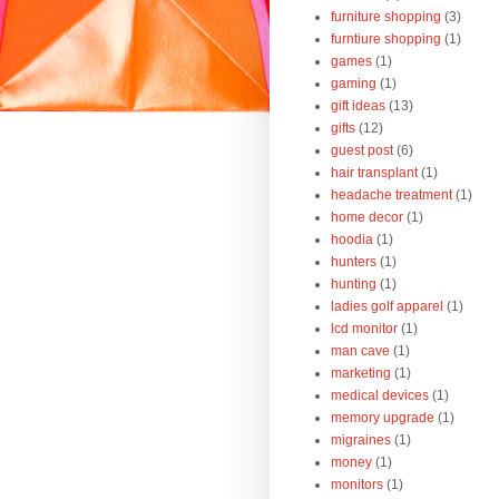
furniture shopping
(3)
furntiure shopping
(1)
games
(1)
gaming
(1)
gift ideas
(13)
gifts
(12)
guest post
(6)
hair transplant
(1)
headache treatment
(1)
home decor
(1)
hoodia
(1)
hunters
(1)
hunting
(1)
ladies golf apparel
(1)
lcd monitor
(1)
man cave
(1)
marketing
(1)
medical devices
(1)
memory upgrade
(1)
migraines
(1)
money
(1)
monitors
(1)