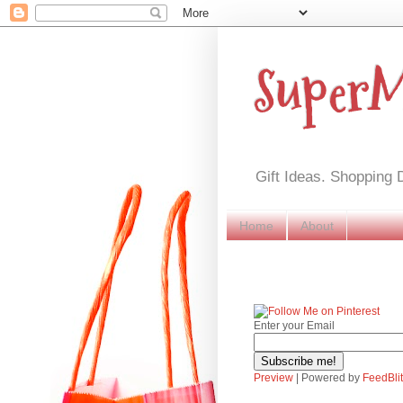
Super
Gift Ideas. Shopping 
Home
About
Enter your Email
Preview
| Powered by
FeedBli