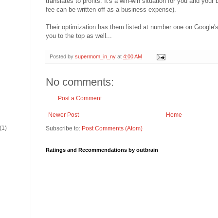
translates to profits. It's a win-win situation for you and your 
fee can be written off as a business expense).
Their optimization has them listed at number one on Google's 
you to the top as well...
Posted by
supermom_in_ny
at
4:00 AM
No comments:
Post a Comment
Newer Post
Home
(1)
Subscribe to:
Post Comments (Atom)
Ratings and Recommendations by outbrain