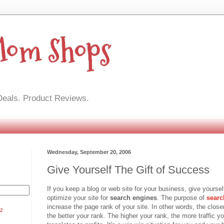
Mom Shops
Deals. Product Reviews.
Wednesday, September 20, 2006
Give Yourself The Gift of Success
If you keep a blog or web site for your business, give yourself
optimize your site for
search engines
. The purpose of
searc
increase the page rank of your site. In other words, the closer 
tz
the better your rank. The higher your rank, the more traffic you