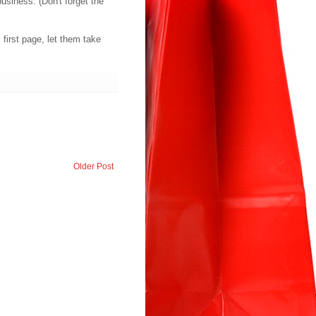
business. (Don't forget the
first page, let them take
Older Post